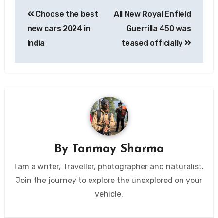
Post
Choose the best
All New Royal Enfield
navigation
new cars 2024 in
Guerrilla 450 was
India
teased officially
By
Tanmay Sharma
I am a writer, Traveller, photographer and naturalist.
Join the journey to explore the unexplored on your
vehicle.