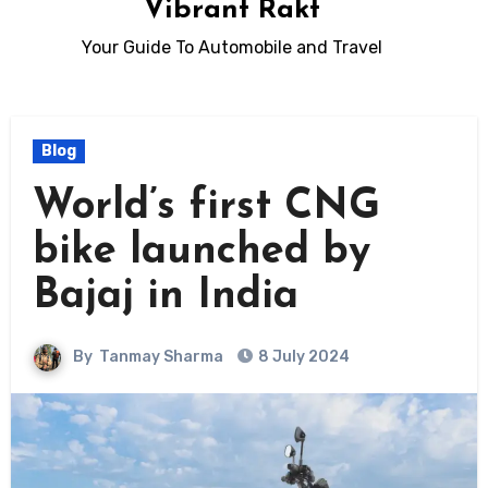
Vibrant Rakt
Your Guide To Automobile and Travel
Blog
World’s first CNG
bike launched by
Bajaj in India
By
Tanmay Sharma
8 July 2024