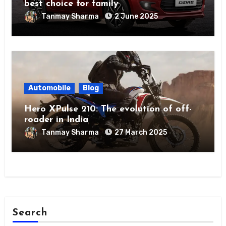
best choice for family
Tanmay Sharma
2 June 2025
Automobile
Blog
Hero XPulse 210: The evolution of off-
roader in India
Tanmay Sharma
27 March 2025
Search