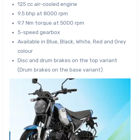
125 cc air-cooled engine
9.5 bhp at 8000 rpm
9.7 Nm torque at 5000 rpm
5-speed gearbox
Available in Blue, Black, White, Red and Grey
colour
Disc and drum brakes on the top variant
(Drum brakes on the base variant)