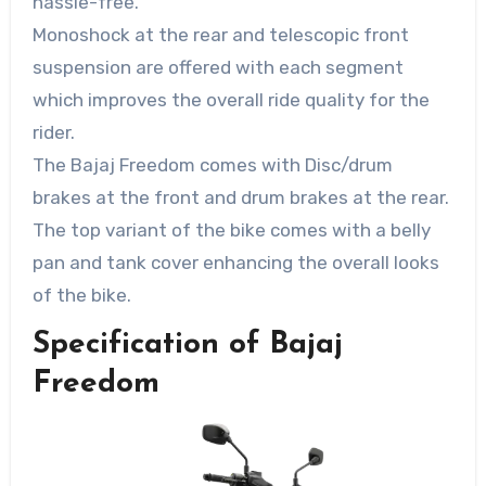
hassle-free.
Monoshock at the rear and telescopic front
suspension are offered with each segment
which improves the overall ride quality for the
rider.
The Bajaj Freedom comes with Disc/drum
brakes at the front and drum brakes at the rear.
The top variant of the bike comes with a belly
pan and tank cover enhancing the overall looks
of the bike.
Specification of Bajaj
Freedom