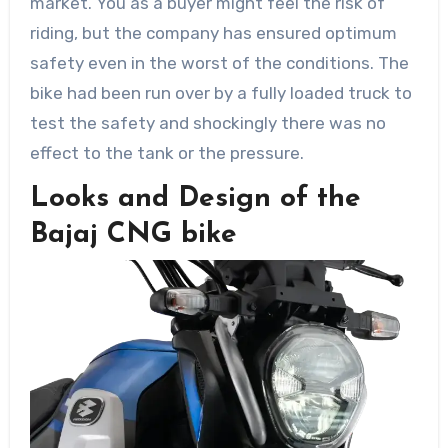
market. You as a buyer might feel the risk of
riding, but the company has ensured optimum
safety even in the worst of the conditions. The
bike had been run over by a fully loaded truck to
test the safety and shockingly there was no
effect to the tank or the pressure.
Looks and Design of the
Bajaj CNG bike