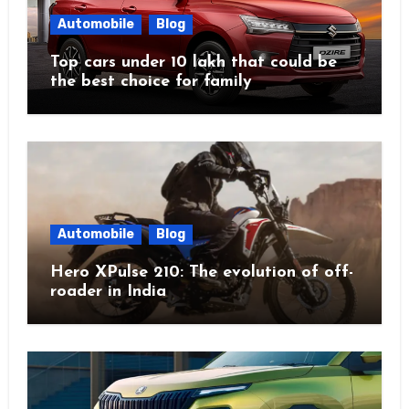
Automobile
Blog
Top cars under 10 lakh that could be
the best choice for family
Automobile
Blog
Hero XPulse 210: The evolution of off-
roader in India