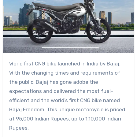
World first CNG bike launched in India by Bajaj.
With the changing times and requirements of
the public, Bajaj has gone adobe the
expectations and delivered the most fuel-
efficient and the world’s first CNG bike named
Bajaj Freedom. This unique motorcycle is priced
at 95,000 Indian Rupees, up to 1,10,000 Indian
Rupees.