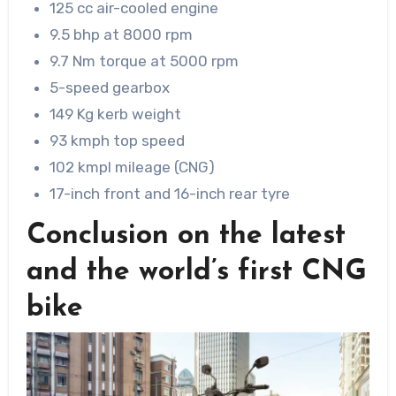
125 cc air-cooled engine
9.5 bhp at 8000 rpm
9.7 Nm torque at 5000 rpm
5-speed gearbox
149 Kg kerb weight
93 kmph top speed
102 kmpl mileage (CNG)
17-inch front and 16-inch rear tyre
Conclusion on the latest
and the world’s first CNG
bike