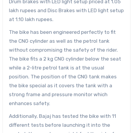
Drum brakes with LED light setup priced at 1.05
lakh rupees and Disc Brakes with LED light setup
at 1.10 lakh rupees.
The bike has been engineered perfectly to fit
the CNG cylinder as well as the petrol tank
without compromising the safety of the rider.
The bike fits a 2 kg CNG cylinder below the seat
while a 2-litre petrol tank is at the usual
position. The position of the CNG tank makes
the bike special as it covers the tank with a
strong frame and pressure monitor which
enhances safety.
Additionally, Bajaj has tested the bike with 11
different tests before launching it into the