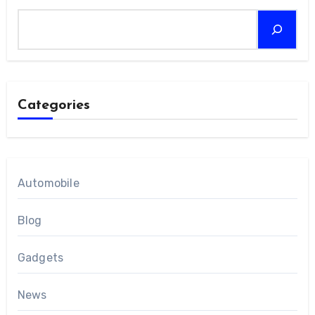
Categories
Automobile
Blog
Gadgets
News