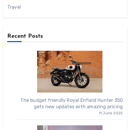
Travel
Recent Posts
The budget friendly Royal Enfield Hunter 350
gets new updates with amazing pricing
11 June 2025