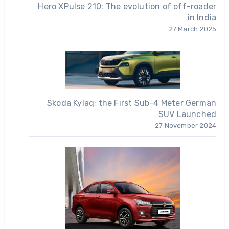
Hero XPulse 210: The evolution of off-roader
in India
27 March 2025
Skoda Kylaq; the First Sub-4 Meter German
SUV Launched
27 November 2024