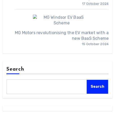
17 October 2024
MG Motors revolutionising the EV market with a
new BaaS Scheme
15 October 2024
Search
Search