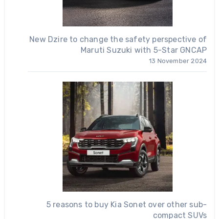
New Dzire to change the safety perspective of
Maruti Suzuki with 5-Star GNCAP
13 November 2024
5 reasons to buy Kia Sonet over other sub-
compact SUVs