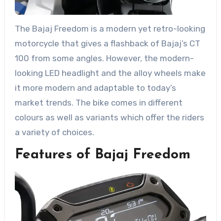
The Bajaj Freedom is a modern yet retro-looking
motorcycle that gives a flashback of Bajaj’s CT
100 from some angles. However, the modern-
looking LED headlight and the alloy wheels make
it more modern and adaptable to today’s
market trends. The bike comes in different
colours as well as variants which offer the riders
a variety of choices.
Features of Bajaj Freedom