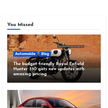
You Missed
Automobile
Blog
The budget friendly Royal Enfield
Hunter 350 gets new updates with
amazing pricing