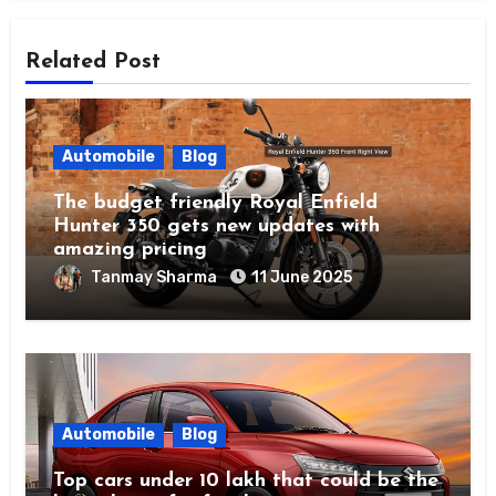
Related Post
Automobile
Blog
The budget friendly Royal Enfield
Hunter 350 gets new updates with
amazing pricing
Tanmay Sharma
11 June 2025
Automobile
Blog
Top cars under 10 lakh that could be the