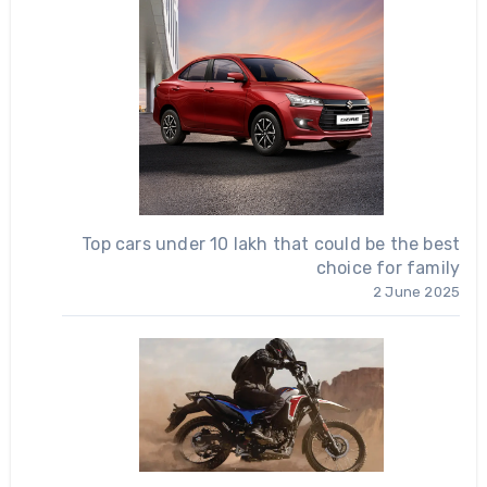
Top cars under 10 lakh that could be the best
choice for family
2 June 2025