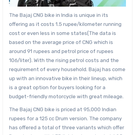
The Bajaj CNG bike in India is unique in its
offering as it costs 1.5 rupee/kilometer running
cost or even less in some states(The data is
based on the average price of CNG which is
around 91 rupees and petrol price of rupees
106/liter). With the rising petrol costs and the
requirement of every household. Bajaj has come
up with an innovative bike in their lineup, which
is a great option for buyers looking for a
budget-friendly motorcycle with great mileage.
The Bajaj CNG bike is priced at 95,000 Indian
rupees for a 125 cc Drum version. The company
has offered a total of three variants which offer