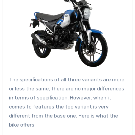
The specifications of all three variants are more
or less the same, there are no major differences
in terms of specification. However, when it
comes to features the top variant is very
different from the base one. Here is what the
bike offers: