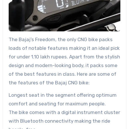
The Bajaj’s Freedom, the only CNG bike packs
loads of notable features making it an ideal pick
for under 1.10 lakh rupees. Apart from the stylish
design and modern-looking body, it packs some
of the best features in class. Here are some of
the features of the Bajaj CNG bike:
Longest seat in the segment offering optimum
comfort and seating for maximum people.
The bike comes with a digital instrument cluster
with Bluetooth connectivity making the ride