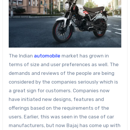
The Indian
automobile
market has grown in
terms of size and user preferences as well. The
demands and reviews of the people are being
considered by the companies seriously which is
a great sign for customers. Companies now
have initiated new designs, features and
offerings based on the requirements of the
users. Earlier, this was seen in the case of car
manufacturers, but now Bajaj has come up with