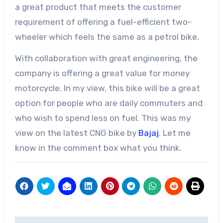
a great product that meets the customer
requirement of offering a fuel-efficient two-
wheeler which feels the same as a petrol bike.
With collaboration with great engineering, the
company is offering a great value for money
motorcycle. In my view, this bike will be a great
option for people who are daily commuters and
who wish to spend less on fuel. This was my
view on the latest CNG bike by
Bajaj
. Let me
know in the comment box what you think.