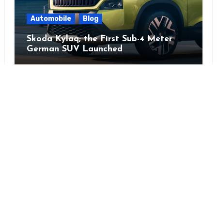
Automobile
Blog
Skoda Kylaq; the First Sub-4 Meter
German SUV Launched
Instagra
YouTu
Mail
Tw