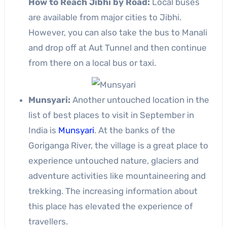
How to Reach Jibhi by Road:
Local buses
are available from major cities to Jibhi.
However, you can also take the bus to Manali
and drop off at Aut Tunnel and then continue
from there on a local bus or taxi.
Munsyari:
Another untouched location in the
list of best places to visit in September in
India is
Munsyari
. At the banks of the
Goriganga River, the village is a great place to
experience untouched nature, glaciers and
adventure activities like mountaineering and
trekking. The increasing information about
this place has elevated the experience of
travellers.