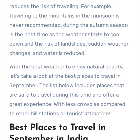
reduces the risk of traveling. For example:
traveling to the mountains in the monsoon is
never recommended, during the autumn season
is the best time as the weather starts to cool
down and the risk of landslides, sudden weather
changes, and water is reduced.
With the best weather to enjoy natural beauty,
let’s take a look at the best places to travel in
September. The list below includes places that
are safe to travel during this time and offer a
great experience. With less crowd as compared
to other hill stations or tourist attractions.
Best Places to Travel in
September in India