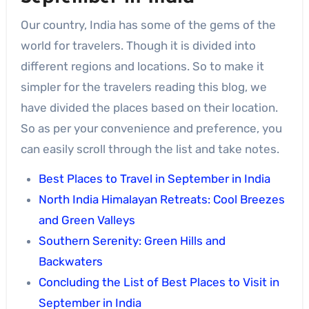
Our country, India has some of the gems of the
world for travelers. Though it is divided into
different regions and locations. So to make it
simpler for the travelers reading this blog, we
have divided the places based on their location.
So as per your convenience and preference, you
can easily scroll through the list and take notes.
Best Places to Travel in September in India
North India Himalayan Retreats: Cool Breezes
and Green Valleys
Southern Serenity: Green Hills and
Backwaters
Concluding the List of Best Places to Visit in
September in India