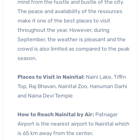
mind from the hustle and bustle of the city.
The peace and availability of the resources
make it one of the best places to visit
throughout the year. However, during
September, the weather is pleasant and the
crowd is also limited as compared to the peak
season.
Places to Visit in Nainital:
Naini Lake, Tiffin
Top, Raj Bhavan, Nainital Zoo, Hanuman Garhi
and Naina Devi Temple
How to Reach Nainital by Air:
Patnagar
Airport is the nearest airport to Nainital which
is 65 km away from the center.