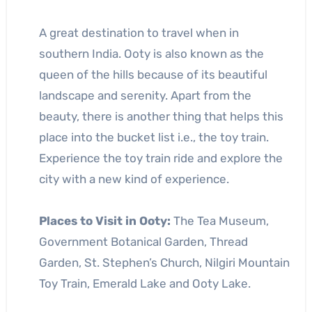
A great destination to travel when in
southern India. Ooty is also known as the
queen of the hills because of its beautiful
landscape and serenity. Apart from the
beauty, there is another thing that helps this
place into the bucket list i.e., the toy train.
Experience the toy train ride and explore the
city with a new kind of experience.
Places to Visit in Ooty:
The Tea Museum,
Government Botanical Garden, Thread
Garden, St. Stephen’s Church, Nilgiri Mountain
Toy Train, Emerald Lake and Ooty Lake.