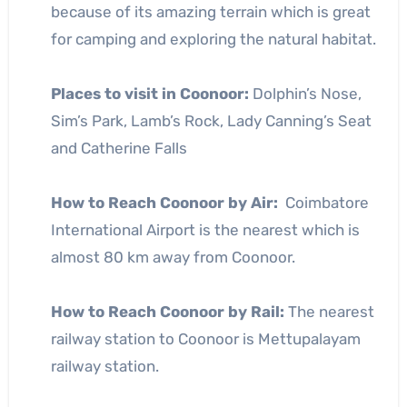
because of its amazing terrain which is great
for camping and exploring the natural habitat.
Places to visit in Coonoor:
Dolphin’s Nose,
Sim’s Park, Lamb’s Rock, Lady Canning’s Seat
and Catherine Falls
How to Reach Coonoor by Air:
Coimbatore
International Airport is the nearest which is
almost 80 km away from Coonoor.
How to Reach Coonoor by Rail:
The nearest
railway station to Coonoor is Mettupalayam
railway station.