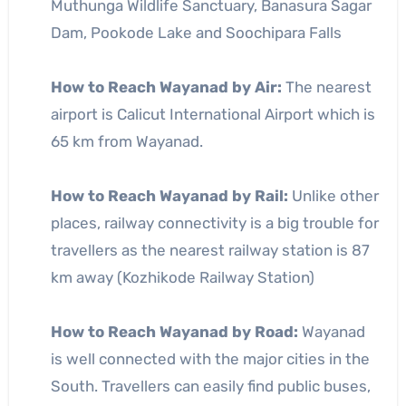
Muthunga Wildlife Sanctuary, Banasura Sagar
Dam, Pookode Lake and Soochipara Falls
How to Reach Wayanad by Air:
The nearest
airport is Calicut International Airport which is
65 km from Wayanad.
How to Reach Wayanad by Rail:
Unlike other
places, railway connectivity is a big trouble for
travellers as the nearest railway station is 87
km away (Kozhikode Railway Station)
How to Reach Wayanad by Road:
Wayanad
is well connected with the major cities in the
South. Travellers can easily find public buses,