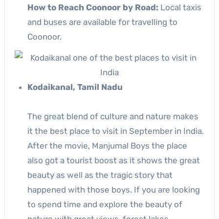
How to Reach Coonoor by Road:
Local taxis
and buses are available for travelling to
Coonoor.
Kodaikanal, Tamil Nadu
The great blend of culture and nature makes
it the best place to visit in September in India.
After the movie, Manjumal Boys the place
also got a tourist boost as it shows the great
beauty as well as the tragic story that
happened with those boys. If you are looking
to spend time and explore the beauty of