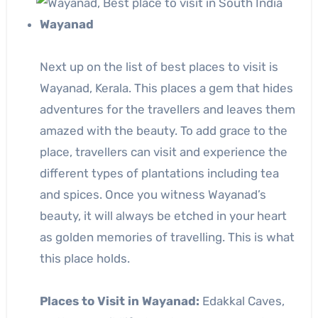
Wayanad
Next up on the list of best places to visit is
Wayanad, Kerala. This places a gem that hides
adventures for the travellers and leaves them
amazed with the beauty. To add grace to the
place, travellers can visit and experience the
different types of plantations including tea
and spices. Once you witness Wayanad’s
beauty, it will always be etched in your heart
as golden memories of travelling. This is what
this place holds.
Places to Visit in Wayanad:
Edakkal Caves,