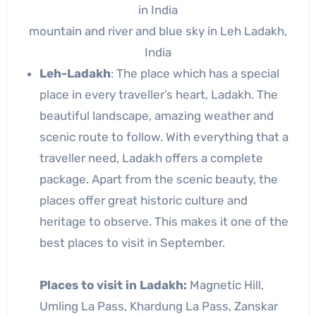
mountain and river and blue sky in Leh Ladakh,
India
Leh-Ladakh
: The place which has a special
place in every traveller’s heart, Ladakh. The
beautiful landscape, amazing weather and
scenic route to follow. With everything that a
traveller need, Ladakh offers a complete
package. Apart from the scenic beauty, the
places offer great historic culture and
heritage to observe. This makes it one of the
best places to visit in September.
Places to visit in Ladakh:
Magnetic Hill,
Umling La Pass, Khardung La Pass, Zanskar