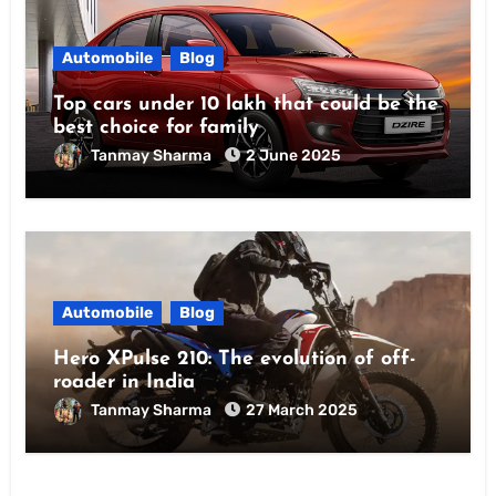
Automobile
Blog
Top cars under 10 lakh that could be the
best choice for family
Tanmay Sharma
2 June 2025
Automobile
Blog
Hero XPulse 210: The evolution of off-
roader in India
Tanmay Sharma
27 March 2025