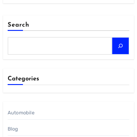
Search
Categories
Automobile
Blog