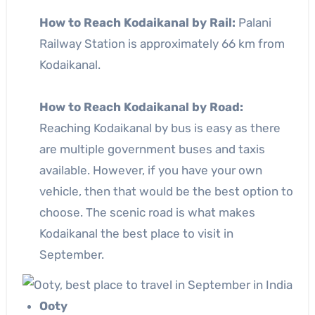
How to Reach Kodaikanal by Rail:
Palani
Railway Station is approximately 66 km from
Kodaikanal.
How to Reach Kodaikanal by Road:
Reaching Kodaikanal by bus is easy as there
are multiple government buses and taxis
available. However, if you have your own
vehicle, then that would be the best option to
choose. The scenic road is what makes
Kodaikanal the best place to visit in
September.
Ooty