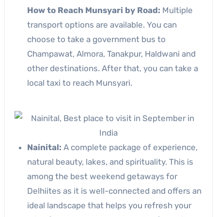
How to Reach Munsyari by Road:
Multiple
transport options are available. You can
choose to take a government bus to
Champawat, Almora, Tanakpur, Haldwani and
other destinations. After that, you can take a
local taxi to reach Munsyari.
Nainital:
A complete package of experience,
natural beauty, lakes, and spirituality. This is
among the best weekend getaways for
Delhiites as it is well-connected and offers an
ideal landscape that helps you refresh your