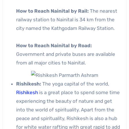
How to Reach Nainital by Rail:
The nearest
railway station to Nainital is 34 km from the
city named the Kathgodam Railway Station.
How to Reach Nainital by Road:
Government and private buses are available
from all major cities to Nainital.
Rishikesh:
The yoga capital of the world,
Rishikesh
is a great place to spend some time
experiencing the beauty of nature and get
into the world of spirituality. Apart from the
peace and spirituality, Rishikesh is also a hub
for white water rafting with great rapid to add