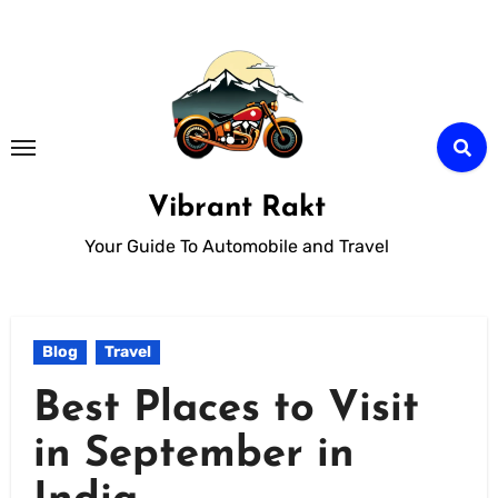
Skip
to
Content
Vibrant Rakt
Your Guide To Automobile and Travel
Blog
Travel
Best Places to Visit
in September in