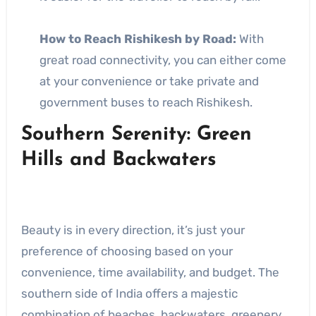
How to Reach Rishikesh by Road:
With
great road connectivity, you can either come
at your convenience or take private and
government buses to reach Rishikesh.
Southern Serenity: Green
Hills and Backwaters
Beauty is in every direction, it’s just your
preference of choosing based on your
convenience, time availability, and budget. The
southern side of India offers a majestic
combination of beaches, backwaters, greenery