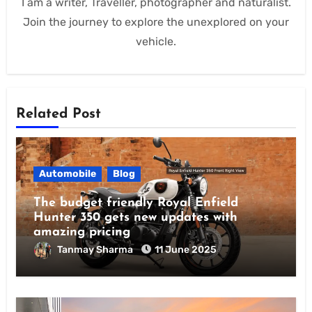
I am a writer, Traveller, photographer and naturalist.
Join the journey to explore the unexplored on your
vehicle.
Related Post
Automobile
Blog
The budget friendly Royal Enfield
Hunter 350 gets new updates with
amazing pricing
Tanmay Sharma
11 June 2025