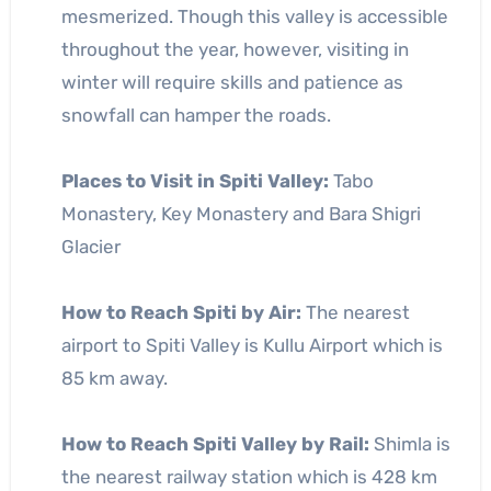
mesmerized. Though this valley is accessible
throughout the year, however, visiting in
winter will require skills and patience as
snowfall can hamper the roads.
Places to Visit in Spiti Valley:
Tabo
Monastery, Key Monastery and Bara Shigri
Glacier
How to Reach Spiti by Air:
The nearest
airport to Spiti Valley is Kullu Airport which is
85 km away.
How to Reach Spiti Valley by Rail:
Shimla is
the nearest railway station which is 428 km