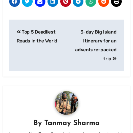
Post
Top 5 Deadliest
3-day Big Island
navigation
Roads in the World
Itinerary for an
adventure-packed
trip
By
Tanmay Sharma