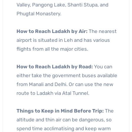
Valley, Pangong Lake, Shanti Stupa, and
Phugtal Monastery.
How to Reach Ladakh by Air:
The nearest
airport is situated in Leh and has various
flights from all the major cities.
How to Reach Ladakh by Road:
You can
either take the government buses available
from Manali and Delhi. Or can use the new
route to Ladakh via Atal Tunnel.
Things to Keep in Mind Before Trip:
The
altitude and thin air can be dangerous, so
spend time acclimatising and keep warm