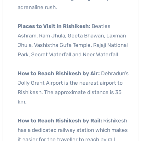
adrenaline rush.
Places to Visit in Rishikesh:
Beatles
Ashram, Ram Jhula, Geeta Bhawan, Laxman
Jhula, Vashistha Gufa Temple, Rajaji National
Park, Secret Waterfall and Neer Waterfall.
How to Reach Rishikesh by Air:
Dehradun’s
Jolly Grant Airport is the nearest airport to
Rishikesh. The approximate distance is 35
km.
How to Reach Rishikesh by Rail:
Rishikesh
has a dedicated railway station which makes
it easier for the traveller to reach by rail.