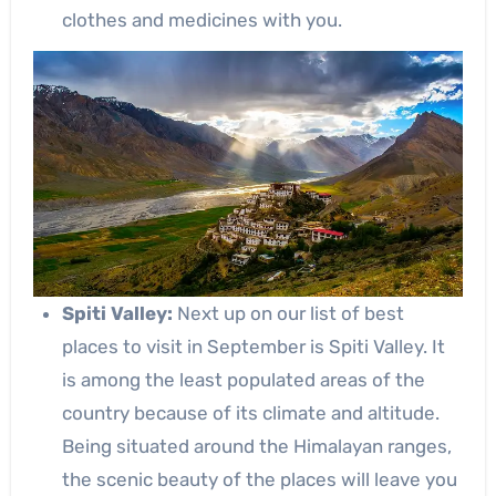
clothes and medicines with you.
Spiti Valley:
Next up on our list of best
places to visit in September is Spiti Valley. It
is among the least populated areas of the
country because of its climate and altitude.
Being situated around the Himalayan ranges,
the scenic beauty of the places will leave you