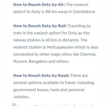
How to Reach Ooty by Air:
The nearest
airport to Ooty is 88 km away in Coimbatore.
How to Reach Ooty by Rail:
Travelling by
train is the easiest option for Ooty as the
railway station is 40 km in distance. The
nearest station is Mettupalayam which is also
connected to other major cities like Chennai,
Mysore, Bangalore and others.
How to Reach Ooty by Road:
There are
several options available to travel, including
government buses, taxis and personal
vehicles.