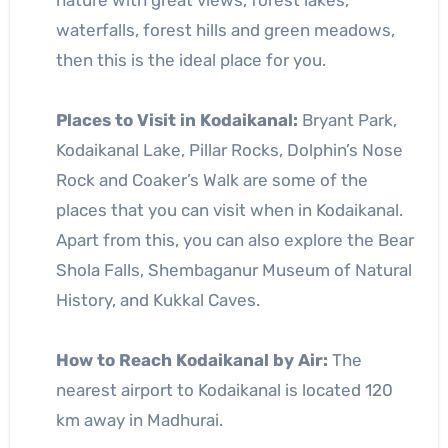
nature with great views, forest lakes,
waterfalls, forest hills and green meadows,
then this is the ideal place for you.
Places to Visit in Kodaikanal:
Bryant Park,
Kodaikanal Lake, Pillar Rocks, Dolphin’s Nose
Rock and Coaker’s Walk are some of the
places that you can visit when in Kodaikanal.
Apart from this, you can also explore the Bear
Shola Falls, Shembaganur Museum of Natural
History, and Kukkal Caves.
How to Reach Kodaikanal by Air:
The
nearest airport to Kodaikanal is located 120
km away in Madhurai.