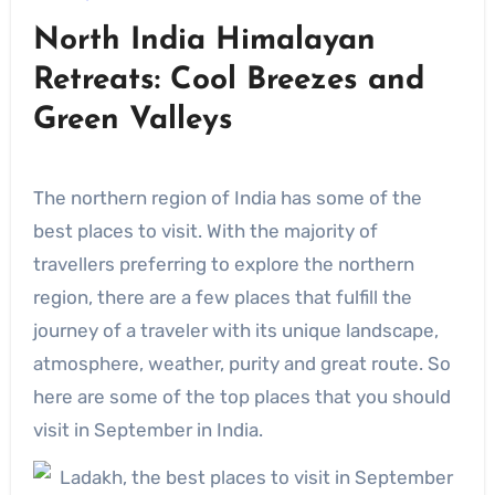
North India Himalayan
Retreats: Cool Breezes and
Green Valleys
The northern region of India has some of the
best places to visit. With the majority of
travellers preferring to explore the northern
region, there are a few places that fulfill the
journey of a traveler with its unique landscape,
atmosphere, weather, purity and great route. So
here are some of the top places that you should
visit in September in India.