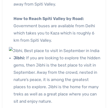
away from Spiti Valley.
How to Reach Spiti Valley by Road:
Government buses are available from Delhi
which takes you to Kaza which is roughly 6
km from Spiti Valley.
Jibhi:
If you are looking to explore the hidden
gems, then Jibhi is the best place to visit in
September. Away from the crowd, nested in
nature’s peace, it is among the greatest
places to explore. Jibhi is the home for many
treks as well as a great place where you can
sit and enjoy nature.