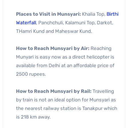
Places to Visit in Munsyari:
Khalia Top,
Birthi
Waterfall
, Panchchuli, Kalamuni Top, Darkot,
THamri Kund and Maheswar Kund.
How to Reach Munsyari by Air:
Reaching
Munyari is easy now as a direct helicopter is
available from Delhi at an affordable price of
2500 rupees.
How to Reach Munsyari by Rail:
Travelling
by train is not an ideal option for Munsyari as
the nearest railway station is Tanakpur which
is 218 km away.