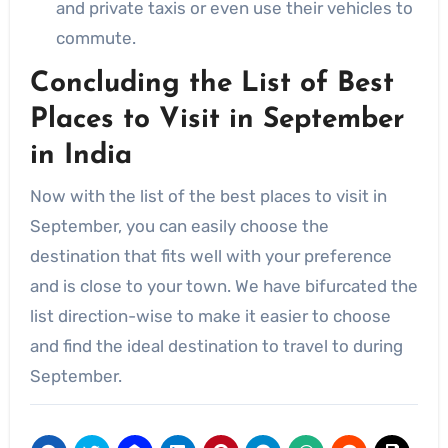
and private taxis or even use their vehicles to
commute.
Concluding the List of Best
Places to Visit in September
in India
Now with the list of the best places to visit in
September, you can easily choose the
destination that fits well with your preference
and is close to your town. We have bifurcated the
list direction-wise to make it easier to choose
and find the ideal destination to travel to during
September.