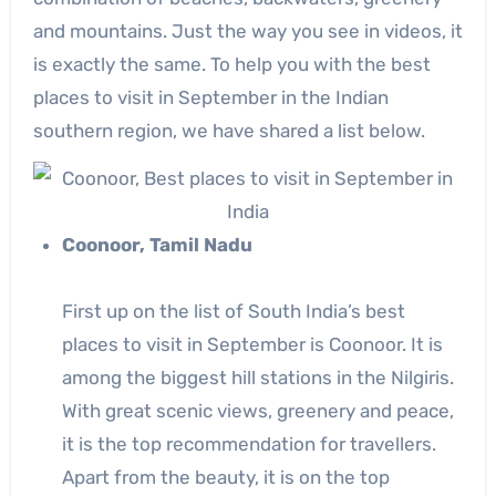
and mountains. Just the way you see in videos, it
is exactly the same. To help you with the best
places to visit in September in the Indian
southern region, we have shared a list below.
Coonoor, Tamil Nadu
First up on the list of South India’s best
places to visit in September is Coonoor. It is
among the biggest hill stations in the Nilgiris.
With great scenic views, greenery and peace,
it is the top recommendation for travellers.
Apart from the beauty, it is on the top