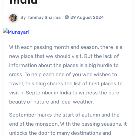
India
By
Tanmay Sharma
29 August 2024
With each passing month and season, there is a
new place that we should visit. But the lack of
information about the places is a big hurdle to
cross. To help each one of you who wishes to
travel, this blog shares the list of best places to
visit in September in India to witness the pure
beauty of nature and ideal weather.
September marks the start of autumn and the
end of the monsoon. With the passing seasons, it
unlocks the door to many destinations and