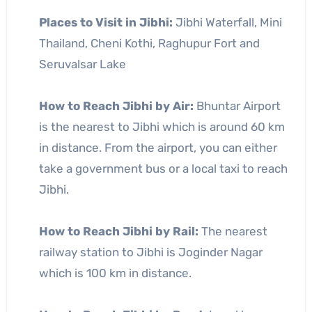
Places to Visit in Jibhi:
Jibhi Waterfall, Mini
Thailand, Cheni Kothi, Raghupur Fort and
Seruvalsar Lake
How to Reach Jibhi by Air:
Bhuntar Airport
is the nearest to Jibhi which is around 60 km
in distance. From the airport, you can either
take a government bus or a local taxi to reach
Jibhi.
How to Reach Jibhi by Rail:
The nearest
railway station to Jibhi is Joginder Nagar
which is 100 km in distance.