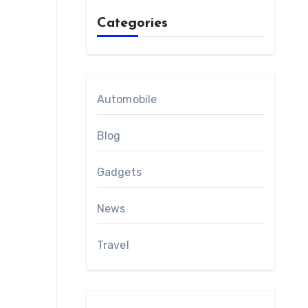
Categories
Automobile
Blog
Gadgets
News
Travel