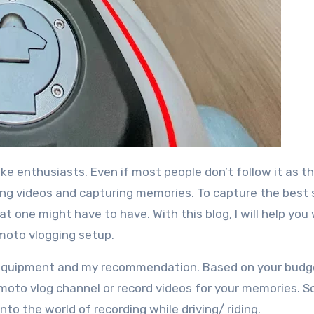
ding videos and capturing memories. To capture the best
 one might have to have. With this blog, I will help you w
moto vlogging setup.
the equipment and my recommendation. Based on your budg
oto vlog channel or record videos for your memories. S
nto the world of recording while driving/ riding.