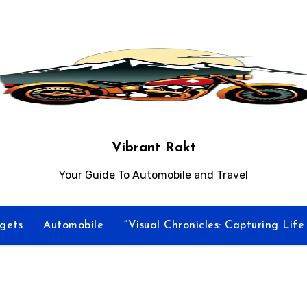
Vibrant Rakt
Your Guide To Automobile and Travel
gets
Automobile
“Visual Chronicles: Capturing Lif