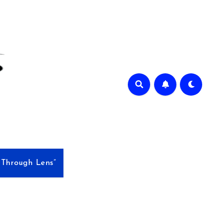
e Through Lens”