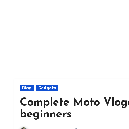
Blog
Gadgets
Complete Moto Vlogg
beginners