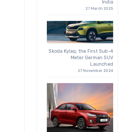
India
27 March 2025
Skoda Kylaq; the First Sub-4
Meter German SUV
Launched
27 November 2024