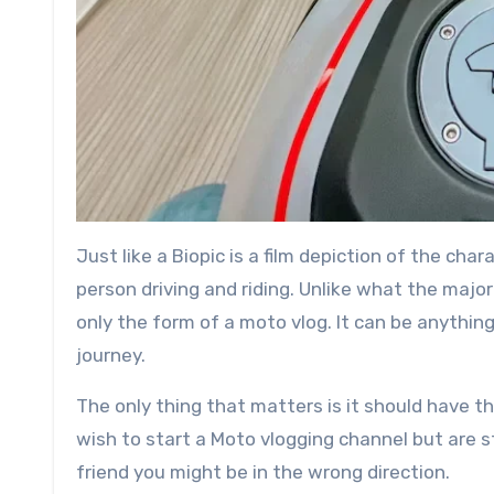
Just like a Biopic is a film depiction of the chara
person driving and riding. Unlike what the majo
only the form of a moto vlog. It can be anythin
journey.
The only thing that matters is it should have the
wish to start a Moto vlogging channel but are s
friend you might be in the wrong direction.