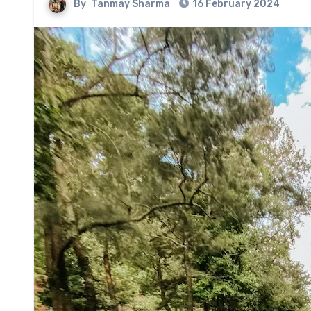
By
Tanmay Sharma
16 February 2024