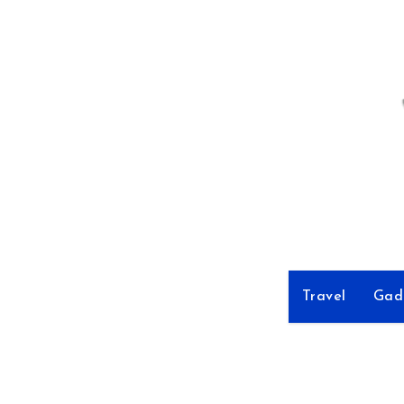
Skip
to
Content
Travel
Gad