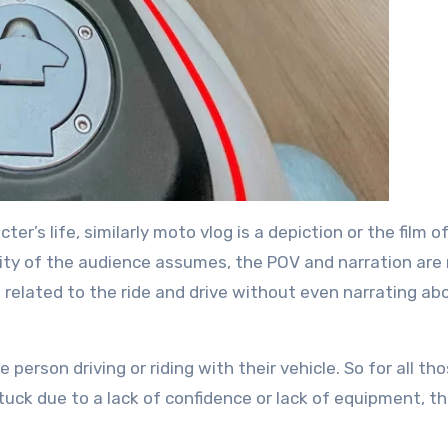
cter’s life, similarly moto vlog is a depiction or the film o
rity of the audience assumes, the POV and narration are
g related to the ride and drive without even narrating ab
 person driving or riding with their vehicle. So for all t
tuck due to a lack of confidence or lack of equipment, t