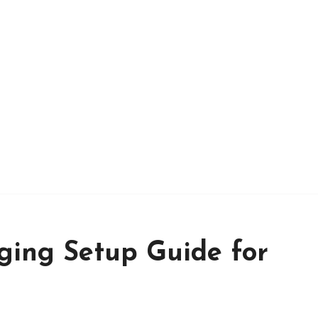
ing Setup Guide for