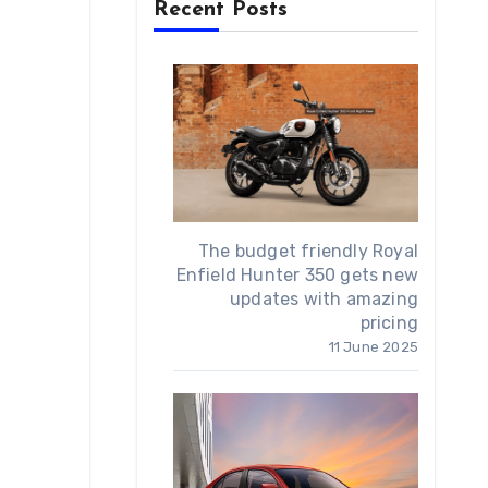
Recent Posts
The budget friendly Royal
Enfield Hunter 350 gets new
updates with amazing
pricing
11 June 2025