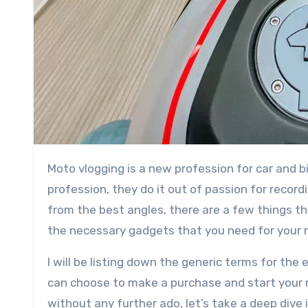
Moto vlogging is a new profession for car and bike enthusiasts. Even if most people don’t follow it as their
profession, they do it out of passion for recor
from the best angles, there are a few things that
the necessary gadgets that you need for your 
I will be listing down the generic terms for 
can choose to make a purchase and start your m
without any further ado, let’s take a deep dive i