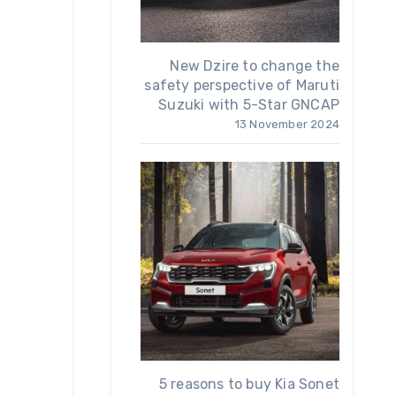
New Dzire to change the
safety perspective of Maruti
Suzuki with 5-Star GNCAP
13 November 2024
5 reasons to buy Kia Sonet