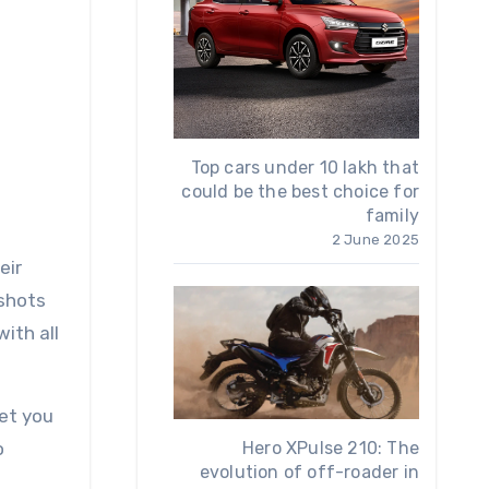
Top cars under 10 lakh that
could be the best choice for
family
2 June 2025
 shots
ith all
et you
o
Hero XPulse 210: The
evolution of off-roader in