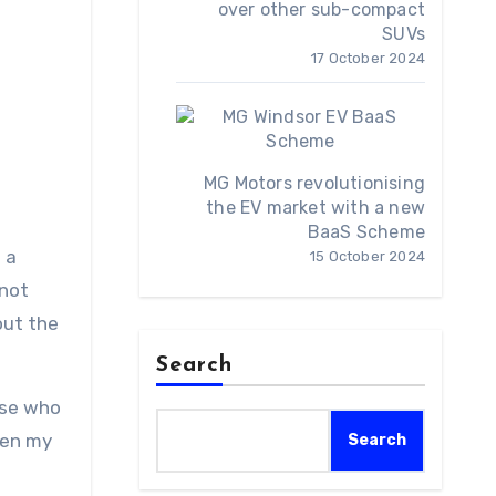
over other sub-compact
SUVs
17 October 2024
MG Motors revolutionising
the EV market with a new
BaaS Scheme
f a
15 October 2024
 not
out the
Search
hose who
hen my
Search