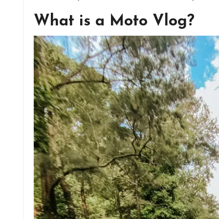
What is a Moto Vlog?