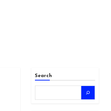
Search