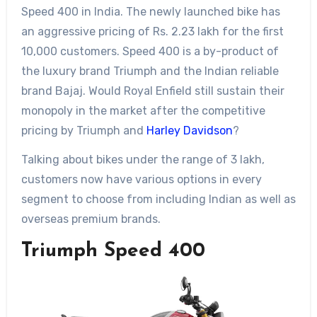
Speed 400 in India. The newly launched bike has
an aggressive pricing of Rs. 2.23 lakh for the first
10,000 customers. Speed 400 is a by-product of
the luxury brand Triumph and the Indian reliable
brand Bajaj. Would Royal Enfield still sustain their
monopoly in the market after the competitive
pricing by Triumph and
Harley Davidson
?
Talking about bikes under the range of 3 lakh,
customers now have various options in every
segment to choose from including Indian as well as
overseas premium brands.
Triumph Speed 400