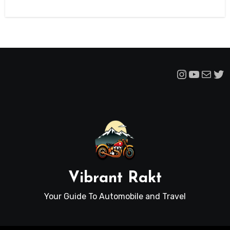
Instagra
YouTu
Mail
Tw
Vibrant Rakt
Your Guide To Automobile and Travel