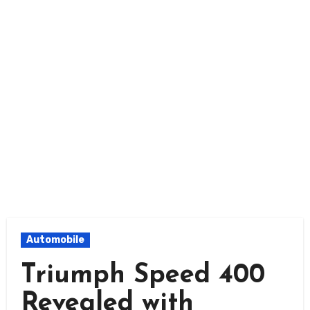
Automobile
Triumph Speed 400
Revealed with