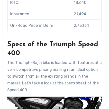
RTO
18,640
Insurance
21,494
On-Road Pirce in Delhi
2,73,134
Specs of the Triumph Speed
400
The Triumph-Bajaj bike is loaded with features at a
very competitive pricing making it an ideal option
to switch from all the existing brands in the
market. Let’s take a look at the specs sheet of the
Speed 400.