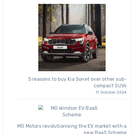
5 reasons to buy Kia Sonet over other sub-
compact SUVs
17 October 2024
MG Motors revolutionising the EV market with a
new BaaS Scheme