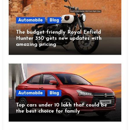
Automobile
Blog
The budget friendly Royal Enfield
Hunter 350 gets new updates with
amazing pricing
Automobile
Blog
Top cars under 10 lakh that could be
the best choice for family