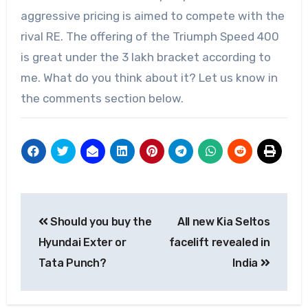
aggressive pricing is aimed to compete with the
rival RE. The offering of the Triumph Speed 400
is great under the 3 lakh bracket according to
me. What do you think about it? Let us know in
the comments section below.
Post
Should you buy the
All new Kia Seltos
navigation
Hyundai Exter or
facelift revealed in
Tata Punch?
India