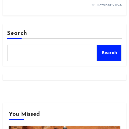
15 October 2024
Search
Search
You Missed