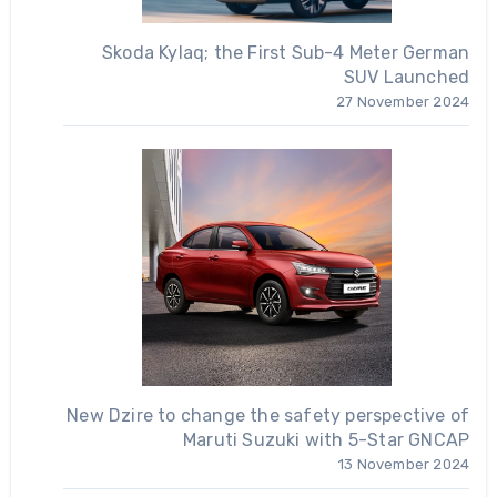
Skoda Kylaq; the First Sub-4 Meter German
SUV Launched
27 November 2024
New Dzire to change the safety perspective of
Maruti Suzuki with 5-Star GNCAP
13 November 2024