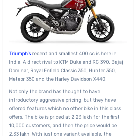
Triumph’s
recent and smallest 400 cc is here in
India. A direct rival to KTM Duke and RC 390, Bajaj
Dominar, Royal Enfield Classic 350, Hunter 350,
Meteor 350 and the Harley Davidson X440.
Not only the brand has thought to have
introductory aggressive pricing, but they have
offered features which no other bike in this class
offers. The bike is priced at 2.23 lakh for the first
10,000 customers, and then the price would be
2.33 lakh. With just one variant available, the