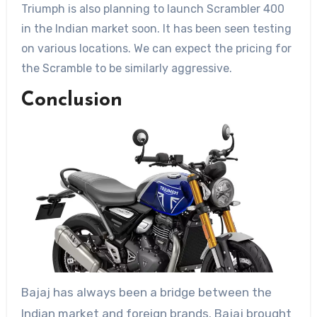
Triumph is also planning to launch Scrambler 400
in the Indian market soon. It has been seen testing
on various locations. We can expect the pricing for
the Scramble to be similarly aggressive.
Conclusion
Bajaj has always been a bridge between the
Indian market and foreign brands. Bajaj brought