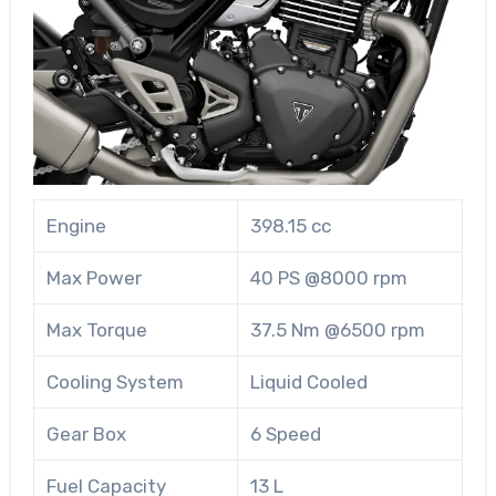
Engine
398.15 cc
Max Power
40 PS @8000 rpm
Max Torque
37.5 Nm @6500 rpm
Cooling System
Liquid Cooled
Gear Box
6 Speed
Fuel Capacity
13 L