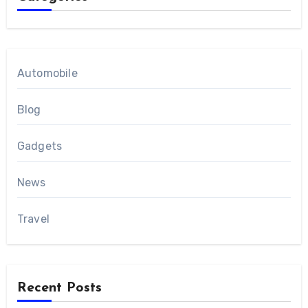
Automobile
Blog
Gadgets
News
Travel
Recent Posts