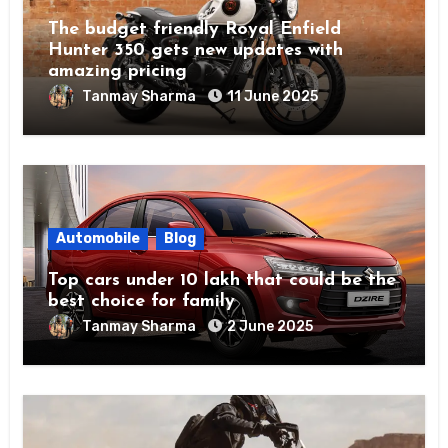
The budget friendly Royal Enfield
Hunter 350 gets new updates with
amazing pricing
Tanmay Sharma
11 June 2025
Automobile
Blog
Top cars under 10 lakh that could be the
best choice for family
Tanmay Sharma
2 June 2025