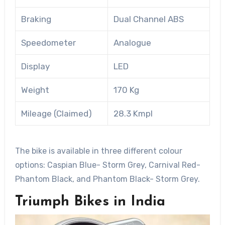
Braking
Dual Channel ABS
Speedometer
Analogue
Display
LED
Weight
170 Kg
Mileage (Claimed)
28.3 Kmpl
The bike is available in three different colour
options: Caspian Blue- Storm Grey, Carnival Red-
Phantom Black, and Phantom Black- Storm Grey.
Triumph Bikes in India