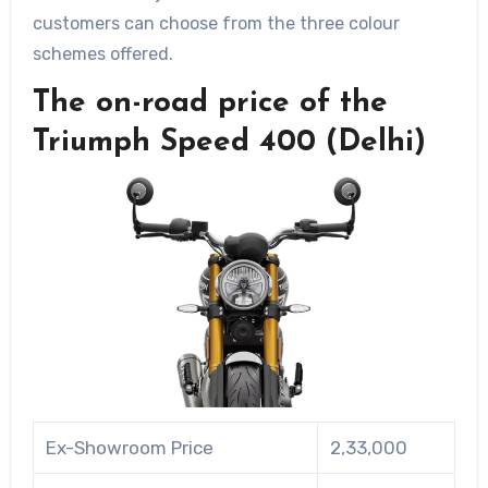
customers can choose from the three colour
schemes offered.
The on-road price of the
Triumph Speed 400 (Delhi)
Ex-Showroom Price
2,33,000