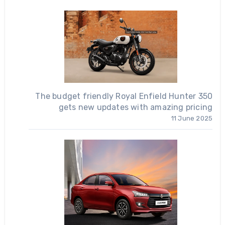
The budget friendly Royal Enfield Hunter 350
gets new updates with amazing pricing
11 June 2025