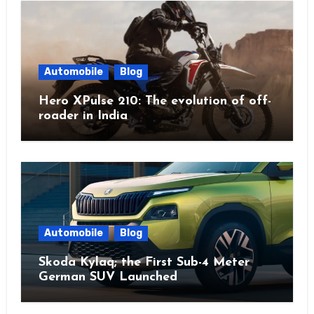
Automobile
Blog
Hero XPulse 210: The evolution of off-
roader in India
Automobile
Blog
Skoda Kylaq; the First Sub-4 Meter
German SUV Launched