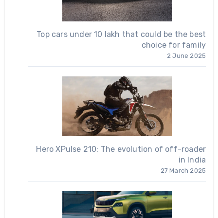
Top cars under 10 lakh that could be the best
choice for family
2 June 2025
Hero XPulse 210: The evolution of off-roader
in India
27 March 2025