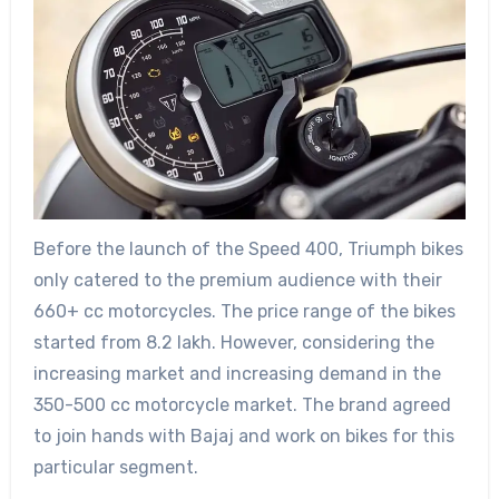
Before the launch of the Speed 400, Triumph bikes
only catered to the premium audience with their
660+ cc motorcycles. The price range of the bikes
started from 8.2 lakh. However, considering the
increasing market and increasing demand in the
350-500 cc motorcycle market. The brand agreed
to join hands with Bajaj and work on bikes for this
particular segment.