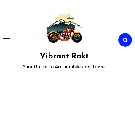
Skip
to
Content
Vibrant Rakt
Your Guide To Automobile and Travel