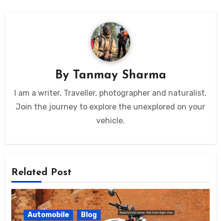
By
Tanmay Sharma
I am a writer, Traveller, photographer and naturalist.
Join the journey to explore the unexplored on your
vehicle.
Related Post
Automobile
Blog