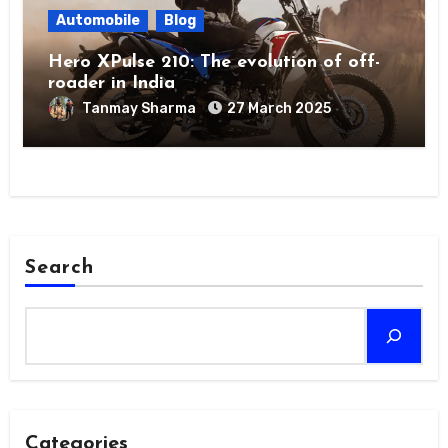
Automobile
Blog
Hero XPulse 210: The evolution of off-
roader in India
Tanmay Sharma
27 March 2025
Search
Categories