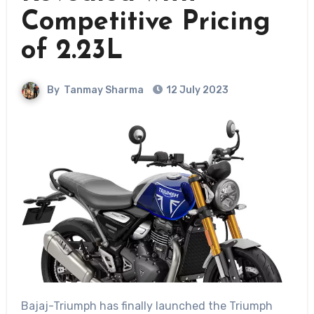
Competitive Pricing
of 2.23L
By
Tanmay Sharma
12 July 2023
Bajaj-Triumph has finally launched the Triumph