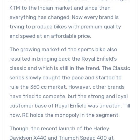
KTM to the Indian market and since then
everything has changed. Now every brand is
trying to produce bikes with premium quality
and speed at an affordable price.
The growing market of the sports bike also
resulted in bringing back the Royal Enfield’s
classic and which is still in the trend. The Classic
series slowly caught the pace and started to
rule the 350 cc market. However, other brands
have tried to compete, but the strong and loyal
customer base of Royal Enfield was uneaten. Till
now, RE holds the monopoly in the segment.
Though, the recent launch of the Harley
Davidson X440 and Triumph Speed 400 at