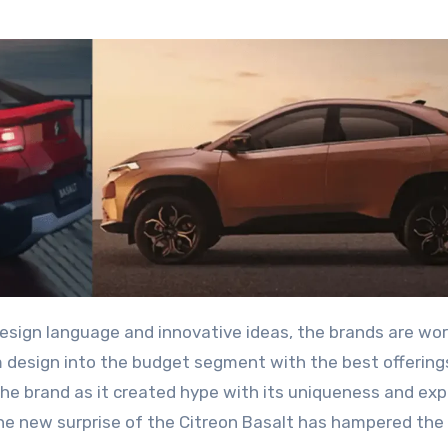
 design into the budget segment with the best offering
e brand as it created hype with its uniqueness and ex
the new surprise of the Citreon Basalt has hampered the