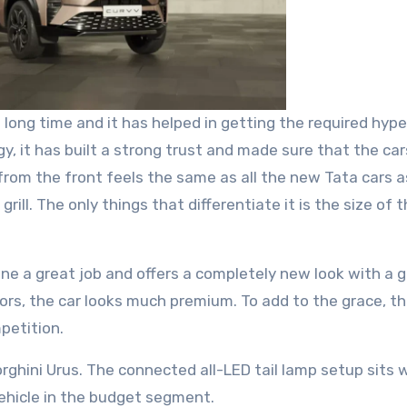
ong time and it has helped in getting the required hype
y, it has built a strong trust and made sure that the car
rom the front feels the same as all the new Tata cars as
ill. The only things that differentiate it is the size of 
ne a great job and offers a completely new look with a 
sors, the car looks much premium. To add to the grace, th
mpetition.
rghini Urus. The connected all-LED tail lamp setup sits w
vehicle in the budget segment.