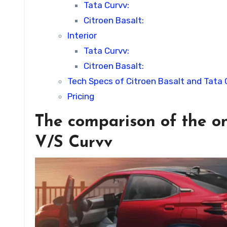
Tata Curvv:
Citroen Basalt:
Interior
Tata Curvv:
Citroen Basalt:
Tech Specs of Citroen Basalt and Tata 
Pricing
The comparison of the on
V/S Curvv