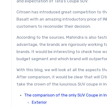
and expectation of Tata’s Coupe SUV.
Citroen has introduced great competition to th
Basalt with an amazing introductory price of I
customers to reconsider their decision.
According to the sources, Mahindra is also test
advantage, the brands are rigorously working t
brands. It would be interesting to check how w
budget segment and which brand will outperfo
With this blog, we will look at all the aspects 
After comparison, it would be clear that will Ci
take the crown of the luxurious SUV coupe in In
The comparison of the only SUV Coupe in In
Exterior