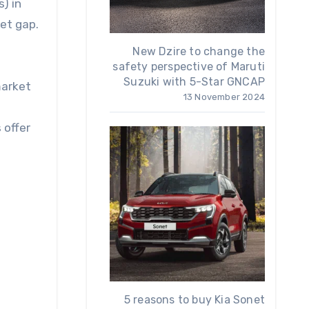
s) in
ket gap.
New Dzire to change the
safety perspective of Maruti
Suzuki with 5-Star GNCAP
market
13 November 2024
 offer
5 reasons to buy Kia Sonet