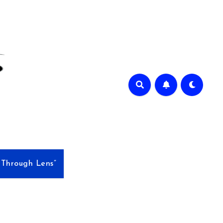
e Through Lens”