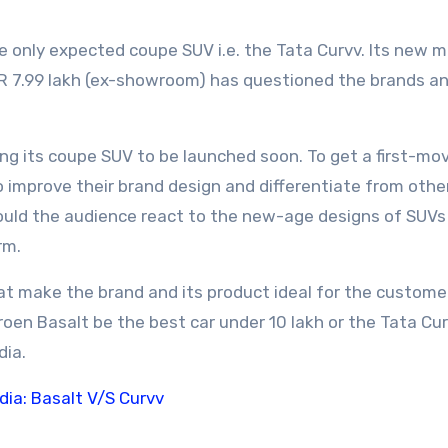
e only expected coupe SUV i.e. the Tata Curvv. Its new 
NR 7.99 lakh (ex-showroom) has questioned the brands a
ing its coupe SUV to be launched soon. To get a first-mo
o improve their brand design and differentiate from othe
ould the audience react to the new-age designs of SUVs 
rm.
that make the brand and its product ideal for the custome
troen Basalt be the best car under 10 lakh or the Tata Cur
dia.
dia: Basalt V/S Curvv