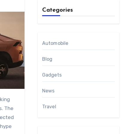
Categories
Automobile
Blog
Gadgets
News
Travel
s. The
pected
 hype