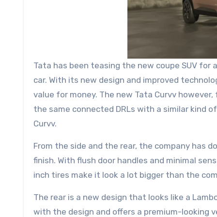
Tata has been teasing the new coupe SUV for a l
car. With its new design and improved technolog
value for money. The new Tata Curvv however, f
the same connected DRLs with a similar kind of gr
Curvv.
From the side and the rear, the company has do
finish. With flush door handles and minimal sen
inch tires make it look a lot bigger than the co
The rear is a new design that looks like a Lambo
with the design and offers a premium-looking 