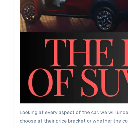
Looking at every aspect of the car, we will und
choose at their price bracket or whether the co