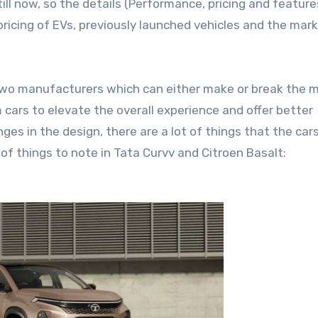
ill now, so the details (Performance, pricing and feature
ricing of EVs, previously launched vehicles and the mar
 two manufacturers which can either make or break the 
 cars to elevate the overall experience and offer better
es in the design, there are a lot of things that the cars
t of things to note in Tata Curvv and Citroen Basalt: