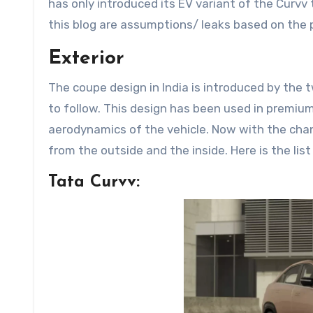
has only introduced its EV variant of the Curvv t
this blog are assumptions/ leaks based on the p
Exterior
The coupe design in India is introduced by the
to follow. This design has been used in premium
aerodynamics of the vehicle. Now with the chang
from the outside and the inside. Here is the lis
Tata Curvv: