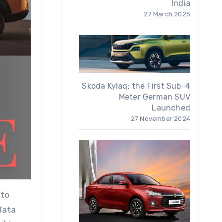
India
27 March 2025
Skoda Kylaq; the First Sub-4
Meter German SUV
Launched
27 November 2024
 to
 Tata