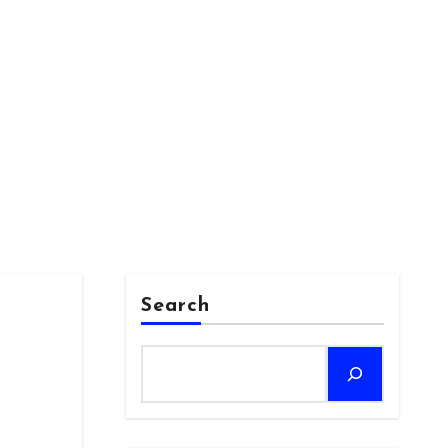
Search