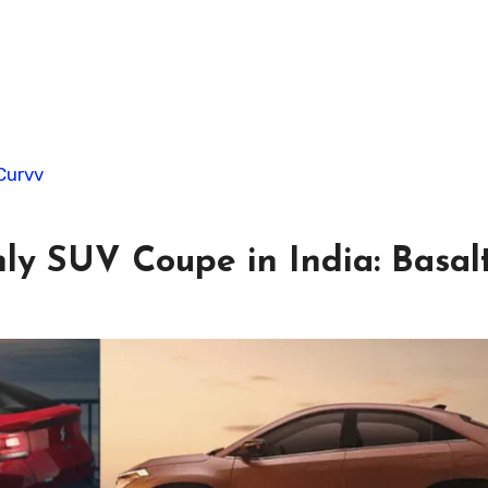
Curvv
ly SUV Coupe in India: Basal