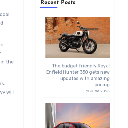
Recent Posts
model
nd
ver
r
in the
The budget friendly Royal
Enfield Hunter 350 gets new
updates with amazing
rs.
pricing
11 June 2025
vv will