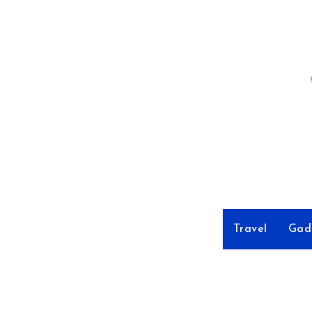
Skip
to
Content
Travel
Gad