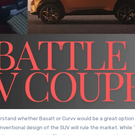
erstand whether Basalt or Curvv would be a great option
nventional design of the SUV will rule the market. While