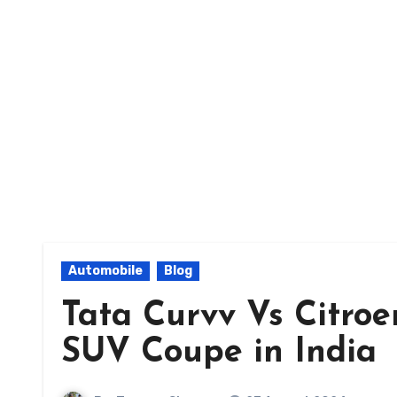
Automobile
Blog
Tata Curvv Vs Citroe
SUV Coupe in India