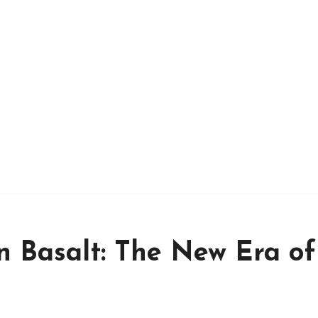
n Basalt: The New Era of