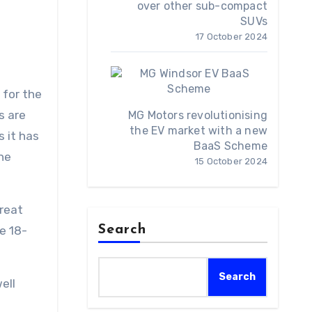
over other sub-compact
SUVs
17 October 2024
 for the
s are
MG Motors revolutionising
the EV market with a new
 it has
BaaS Scheme
the
15 October 2024
great
Search
e 18-
Search
ell