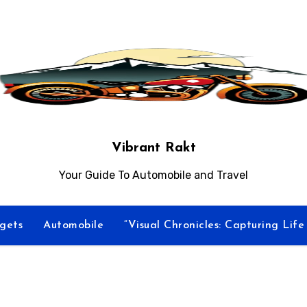
Vibrant Rakt
Your Guide To Automobile and Travel
gets
Automobile
“Visual Chronicles: Capturing Lif