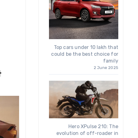
Top cars under 10 lakh that
could be the best choice for
family
2 June 2025
t
Hero XPulse 210: The
evolution of off-roader in