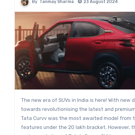
By
Tanmay Sharma
23 August 2024
The new era of SUVs in India is here! With new design language and innovative ideas, the brands are working
towards revolutionising the latest and premium
Tata Curvv was the most awaited model from th
features under the 20 lakh bracket. However, 