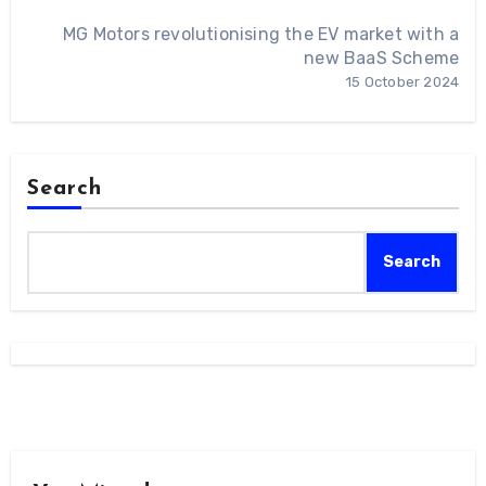
MG Motors revolutionising the EV market with a
new BaaS Scheme
15 October 2024
Search
Search