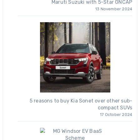
Maruti Suzuki with 5-Star GNCAP
13 November 2024
5 reasons to buy Kia Sonet over other sub-
compact SUVs
17 October 2024