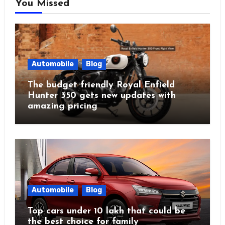
You Missed
Automobile
Blog
The budget friendly Royal Enfield
Hunter 350 gets new updates with
amazing pricing
Automobile
Blog
Top cars under 10 lakh that could be
the best choice for family