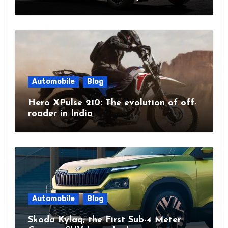
Automobile
Blog
Hero XPulse 210: The evolution of off-
roader in India
Automobile
Blog
Skoda Kylaq; the First Sub-4 Meter