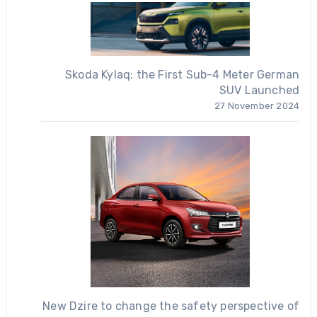
Skoda Kylaq; the First Sub-4 Meter German
SUV Launched
27 November 2024
New Dzire to change the safety perspective of