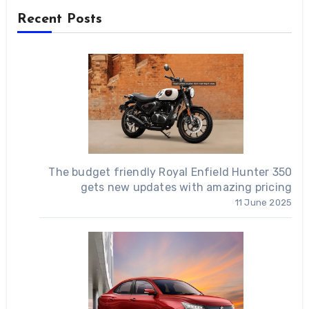
Recent Posts
The budget friendly Royal Enfield Hunter 350
gets new updates with amazing pricing
11 June 2025