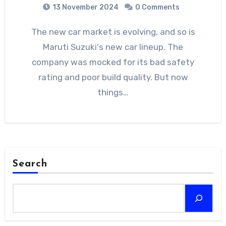
13 November 2024
0 Comments
The new car market is evolving, and so is
Maruti Suzuki's new car lineup. The
company was mocked for its bad safety
rating and poor build quality. But now
things…
Search