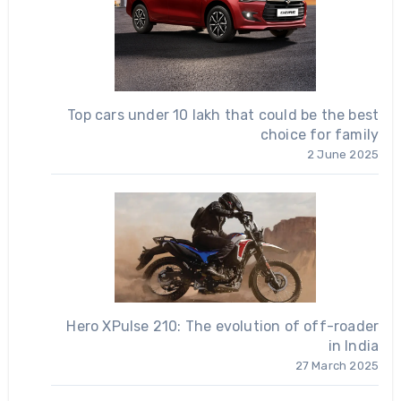
Top cars under 10 lakh that could be the best
choice for family
2 June 2025
Hero XPulse 210: The evolution of off-roader
in India
27 March 2025