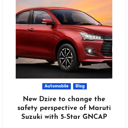
Automobile
Blog
New Dzire to change the
safety perspective of Maruti
Suzuki with 5-Star GNCAP