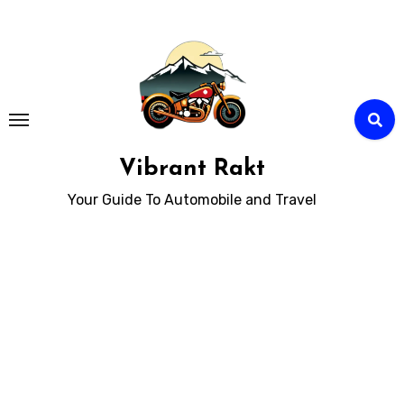
Skip
to
Content
Vibrant Rakt
Your Guide To Automobile and Travel