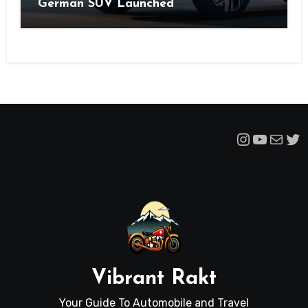
German SUV Launched
Instagra
YouTu
Mail
Tw
Vibrant Rakt
Your Guide To Automobile and Travel