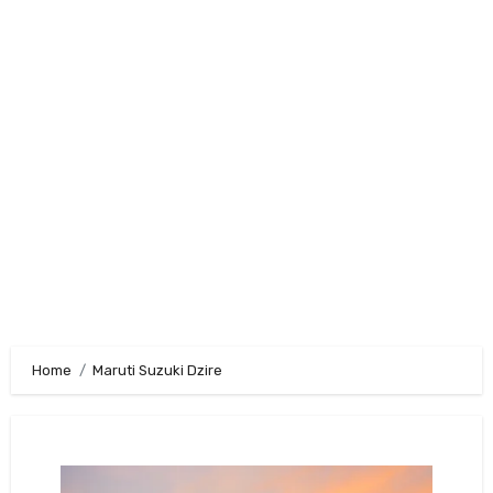
Home
Maruti Suzuki Dzire