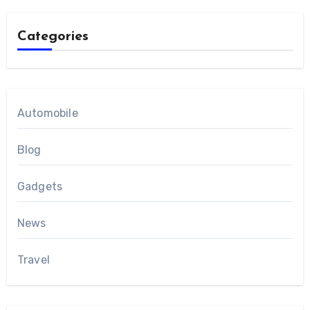
Categories
Automobile
Blog
Gadgets
News
Travel