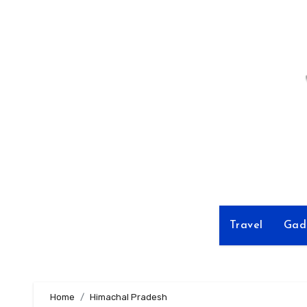
Skip
to
Content
Travel
Gad
Home
Himachal Pradesh