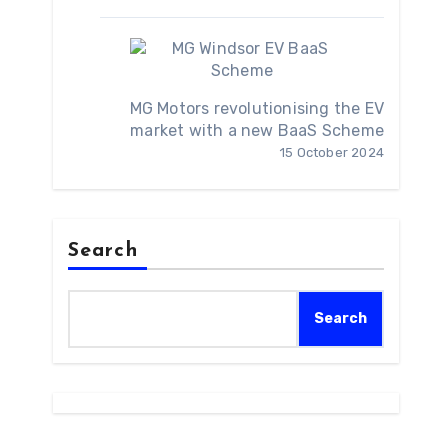
MG Motors revolutionising the EV
market with a new BaaS Scheme
15 October 2024
Search
Search