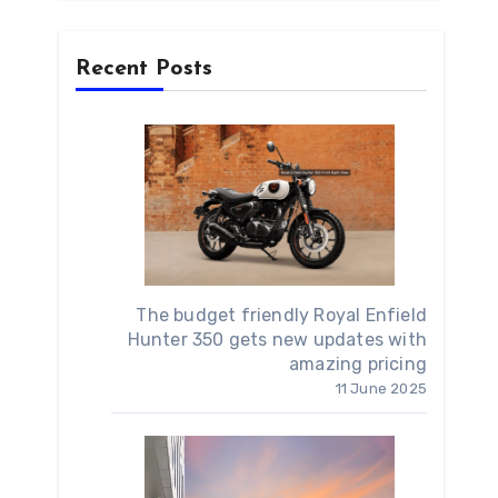
Recent Posts
The budget friendly Royal Enfield
Hunter 350 gets new updates with
amazing pricing
11 June 2025