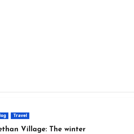
log
Travel
ethan Village: The winter