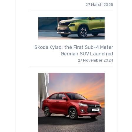
27 March 2025
Skoda Kylaq; the First Sub-4 Meter
German SUV Launched
27 November 2024