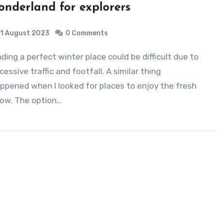
onderland for explorers
1 August 2023
0 Comments
cessive traffic and footfall. A similar thing
ppened when I looked for places to enjoy the fresh
ow. The option…