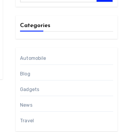
Categories
Automobile
Blog
Gadgets
News
Travel