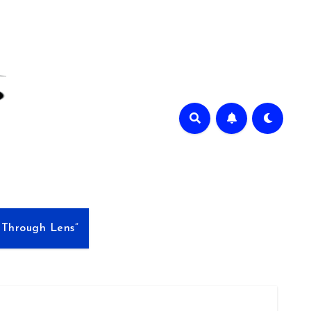
e Through Lens”