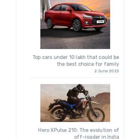
Top cars under 10 lakh that could be
the best choice for family
2 June 2025
Hero XPulse 210: The evolution of
off-roader in India