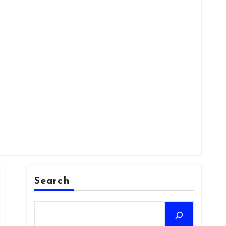
Search