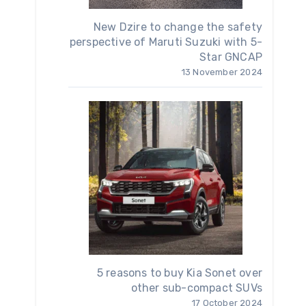
New Dzire to change the safety
perspective of Maruti Suzuki with 5-
Star GNCAP
13 November 2024
5 reasons to buy Kia Sonet over
other sub-compact SUVs
17 October 2024