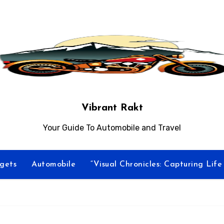
Vibrant Rakt
Your Guide To Automobile and Travel
gets
Automobile
“Visual Chronicles: Capturing Lif