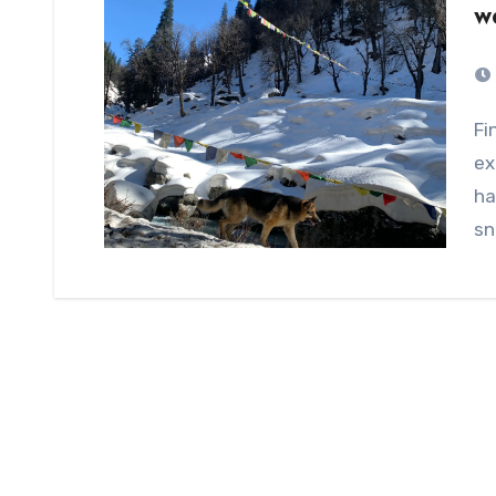
w
Finding a perfect winter place could be difficult due to
ex
ha
sn