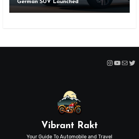
German SUV Launched
Instagra
YouTu
Mail
Tw
Vibrant Rakt
Your Guide To Automobile and Travel