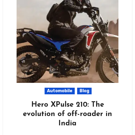
Automobile
Blog
Hero XPulse 210: The
evolution of off-roader in
India