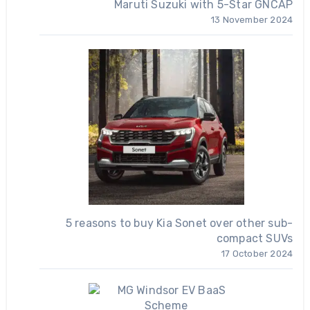
Maruti Suzuki with 5-Star GNCAP
13 November 2024
5 reasons to buy Kia Sonet over other sub-
compact SUVs
17 October 2024