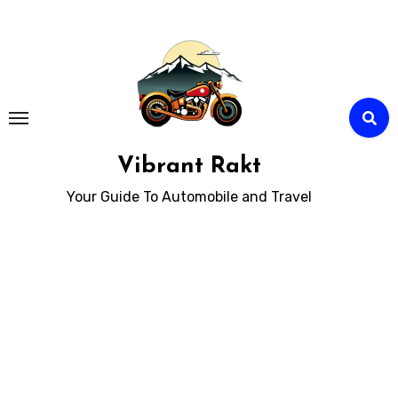
Skip
to
Content
Vibrant Rakt
Your Guide To Automobile and Travel