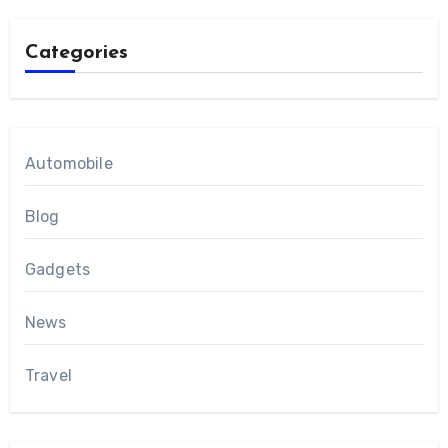
Categories
Automobile
Blog
Gadgets
News
Travel