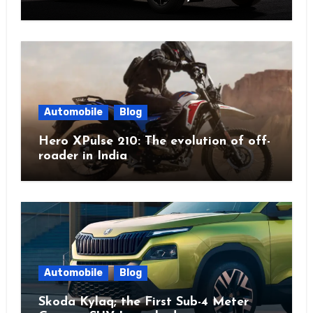
Automobile
Blog
Hero XPulse 210: The evolution of off-
roader in India
Automobile
Blog
Skoda Kylaq; the First Sub-4 Meter