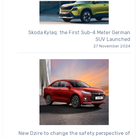
Skoda Kylaq; the First Sub-4 Meter German
SUV Launched
27 November 2024
New Dzire to change the safety perspective of