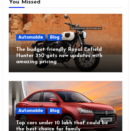
You Missed
Automobile
Blog
The budget friendly Royal Enfield
Hunter 350 gets new updates with
amazing pricing
Automobile
Blog
Top cars under 10 lakh that could be
the best choice for family