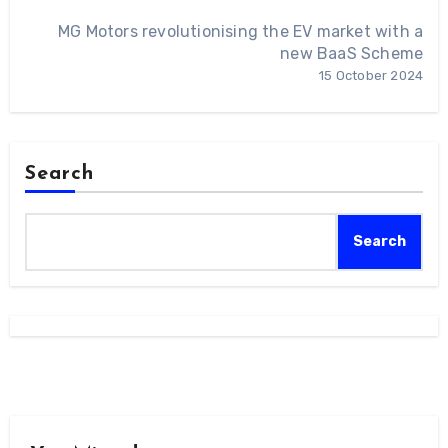
MG Motors revolutionising the EV market with a
new BaaS Scheme
15 October 2024
Search
Search