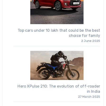
Top cars under 10 lakh that could be the best
choice for family
2 June 2025
Hero XPulse 210: The evolution of off-roader
in India
27 March 2025