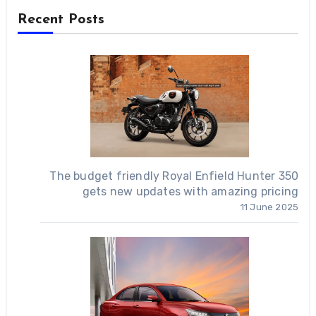
Recent Posts
The budget friendly Royal Enfield Hunter 350
gets new updates with amazing pricing
11 June 2025