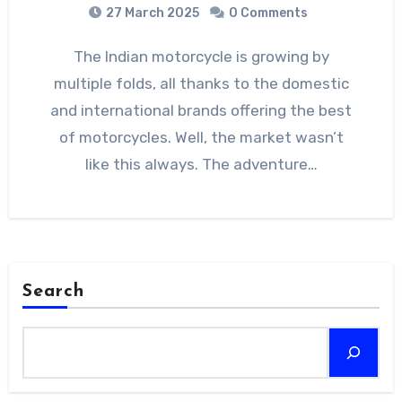
27 March 2025
0 Comments
The Indian motorcycle is growing by
multiple folds, all thanks to the domestic
and international brands offering the best
of motorcycles. Well, the market wasn’t
like this always. The adventure…
Search