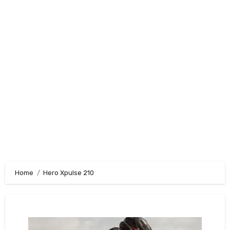
Home
Hero Xpulse 210