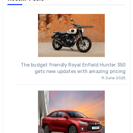
The budget friendly Royal Enfield Hunter 350
gets new updates with amazing pricing
11 June 2025