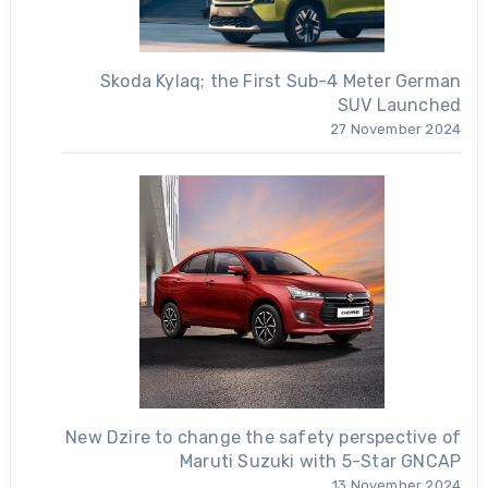
Skoda Kylaq; the First Sub-4 Meter German
SUV Launched
27 November 2024
New Dzire to change the safety perspective of
Maruti Suzuki with 5-Star GNCAP
13 November 2024