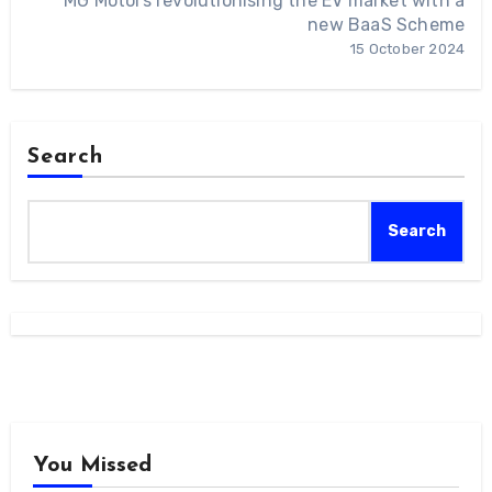
MG Motors revolutionising the EV market with a
new BaaS Scheme
15 October 2024
Search
Search
You Missed