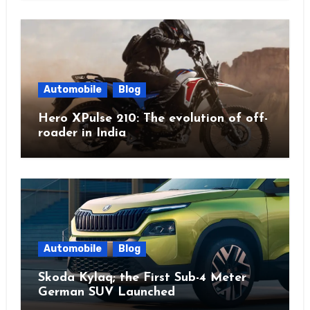
Automobile
Blog
Hero XPulse 210: The evolution of off-
roader in India
Automobile
Blog
Skoda Kylaq; the First Sub-4 Meter
German SUV Launched