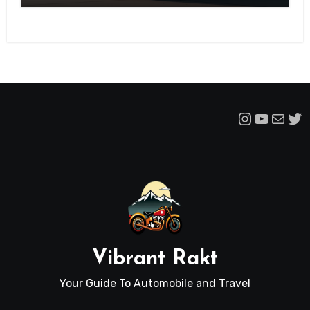
Instagra
YouTu
Mail
Tw
Vibrant Rakt
Your Guide To Automobile and Travel