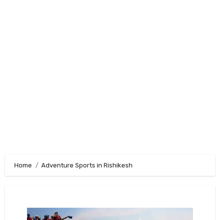
Home
Adventure Sports in Rishikesh