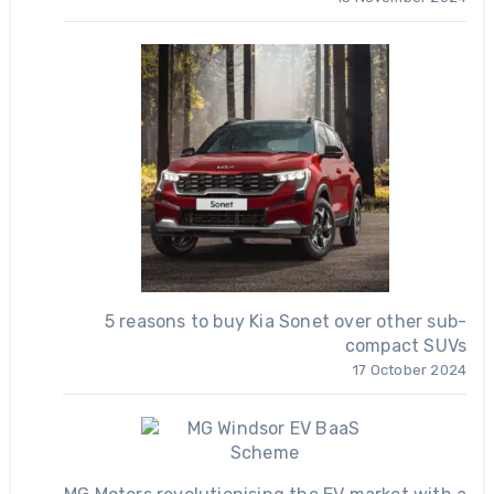
5 reasons to buy Kia Sonet over other sub-
compact SUVs
17 October 2024