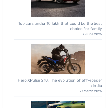
Top cars under 10 lakh that could be the best
choice for family
2 June 2025
Hero XPulse 210: The evolution of off-roader
in India
27 March 2025