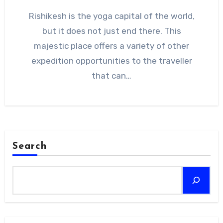
Rishikesh is the yoga capital of the world,
but it does not just end there. This
majestic place offers a variety of other
expedition opportunities to the traveller
that can…
Search