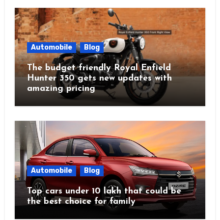
Automobile
Blog
The budget friendly Royal Enfield
Hunter 350 gets new updates with
amazing pricing
Automobile
Blog
Top cars under 10 lakh that could be
the best choice for family