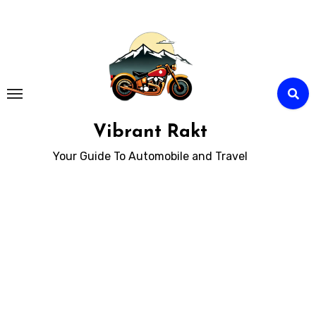
Skip
to
Content
Vibrant Rakt
Your Guide To Automobile and Travel