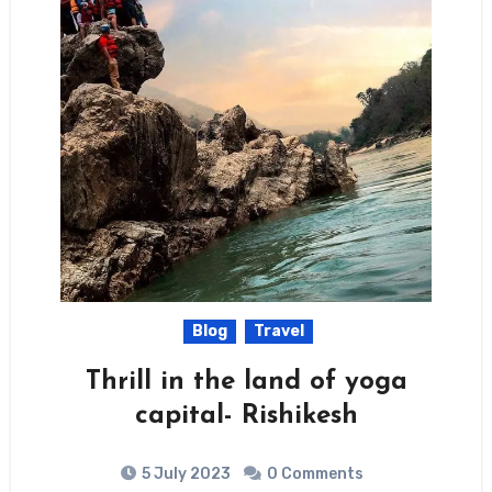
Blog
Travel
Thrill in the land of yoga
capital- Rishikesh
5 July 2023
0 Comments