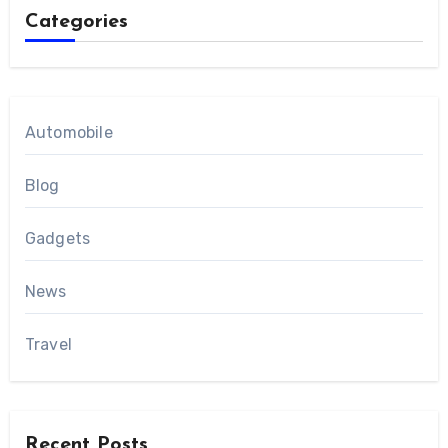
Categories
Automobile
Blog
Gadgets
News
Travel
Recent Posts